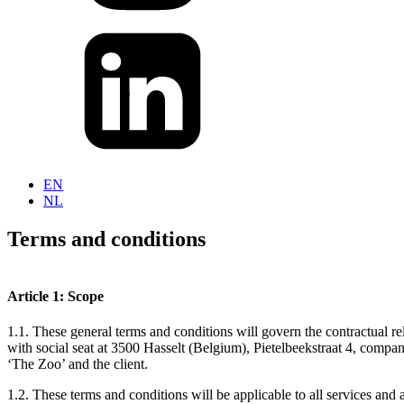
EN
NL
Terms and conditions
Article 1: Scope
1.1. These general terms and conditions will govern the contractual 
with social seat at 3500 Hasselt (Belgium), Pietelbeekstraat 4, comp
‘The Zoo’ and the client.
1.2. These terms and conditions will be applicable to all services and 