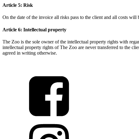
Article 5: Risk
On the date of the invoice all risks pass to the client and all costs will
Article 6: Intellectual property
The Zoo is the sole owner of the intellectual property rights with rega
intellectual property rights of The Zoo are never transferred to the clie
agreed in writing otherwise.