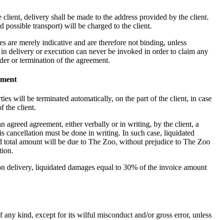
e client, delivery shall be made to the address provided by the client.
d possible transport) will be charged to the client.
es are merely indicative and are therefore not binding, unless
in delivery or execution can never be invoked in order to claim any
der or termination of the agreement.
lment
es will be terminated automatically, on the part of the client, in case
f the client.
an agreed agreement, either verbally or in writing, by the client, a
s cancellation must be done in writing. In such case, liquidated
 total amount will be due to The Zoo, without prejudice to The Zoo
tion.
upon delivery, liquidated damages equal to 30% of the invoice amount
 any kind, except for its wilful misconduct and/or gross error, unless