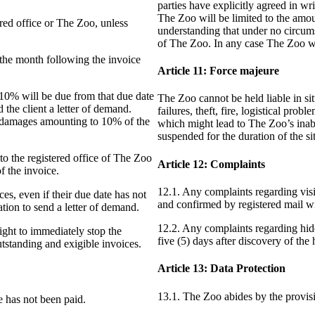
parties have explicitly agreed in w
The Zoo will be limited to the amou
ered office or The Zoo, unless
understanding that under no circums
of The Zoo. In any case The Zoo wi
f the month following the invoice
Article 11: Force majeure
of 10% will be due from that due date
The Zoo cannot be held liable in sit
the client a letter of demand.
failures, theft, fire, logistical pro
d damages amounting to 10% of the
which might lead to The Zoo’s inabili
suspended for the duration of the s
 to the registered office of The Zoo
Article 12: Complaints
f the invoice.
12.1. Any complaints regarding vis
ces, even if their due date has not
and confirmed by registered mail wit
tion to send a letter of demand.
12.2. Any complaints regarding hid
ight to immediately stop the
five (5) days after discovery of the
tstanding and exigible invoices.
Article 13: Data Protection
13.1. The Zoo abides by the provis
e has not been paid.