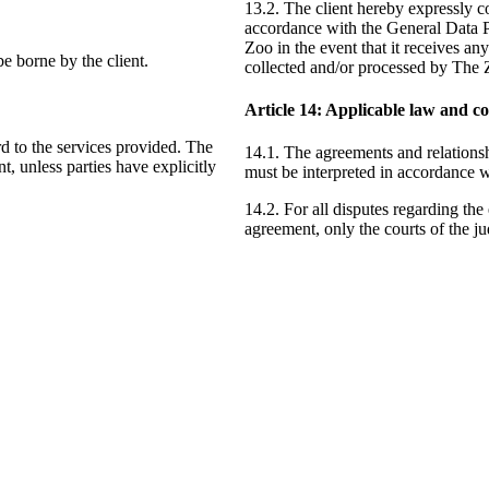
13.2. The client hereby expressly co
accordance with the General Data P
Zoo in the event that it receives an
 be borne by the client.
collected and/or processed by The 
Article
14
: Applicable law and co
rd to the services provided. The
14.1. The agreements and relations
nt, unless parties have explicitly
must be interpreted in accordance w
14.2. For all disputes regarding the 
agreement, only the courts of the ju