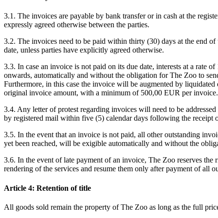
3.1. The invoices are payable by bank transfer or in cash at the regist
expressly agreed otherwise between the parties.
3.2. The invoices need to be paid within thirty (30) days at the end o
date, unless parties have explicitly agreed otherwise.
3.3. In case an invoice is not paid on its due date, interests at a rate 
onwards, automatically and without the obligation for The Zoo to send 
Furthermore, in this case the invoice will be augmented by liquidate
original invoice amount, with a minimum of 500,00 EUR per invoice.
3.4. Any letter of protest regarding invoices will need to be addressed
by registered mail within five (5) calendar days following the receipt o
3.5. In the event that an invoice is not paid, all other outstanding invoi
yet been reached, will be exigible automatically and without the obliga
3.6. In the event of late payment of an invoice, The Zoo reserves the r
rendering of the services and resume them only after payment of all ou
Article 4: Retention of title
All goods sold remain the property of The Zoo as long as the full pric