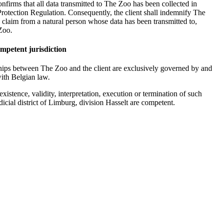
nfirms that all data transmitted to The Zoo has been collected in
rotection Regulation. Consequently, the client shall indemnify The
y claim from a natural person whose data has been transmitted to,
Zoo.
mpetent jurisdiction
hips between The Zoo and the client are exclusively governed by and
ith Belgian law.
existence, validity, interpretation, execution or termination of such
dicial district of Limburg, division Hasselt are competent.