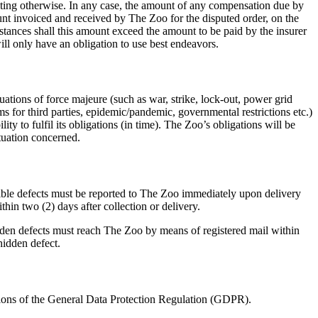
riting otherwise. In any case, the amount of any compensation due by
nt invoiced and received by The Zoo for the disputed order, on the
tances shall this amount exceed the amount to be paid by the insurer
ll only have an obligation to use best endeavors.
uations of force majeure (such as war, strike, lock-out, power grid
blems for third parties, epidemic/pandemic, governmental restrictions etc.)
ty to fulfil its obligations (in time). The Zoo’s obligations will be
ituation concerned.
ible defects must be reported to The Zoo immediately upon delivery
hin two (2) days after collection or delivery.
den defects must reach The Zoo by means of registered mail within
 hidden defect.
ions of the General Data Protection Regulation (GDPR).