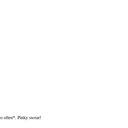
oo often*. Pinky swear!