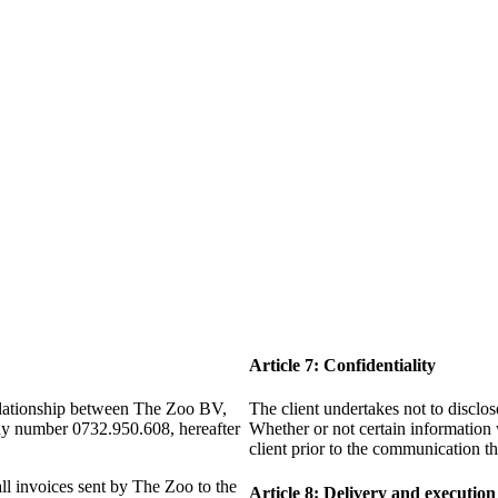
Article 7: Confidentiality
relationship between The Zoo BV,
The client undertakes not to disclo
any number 0732.950.608, hereafter
Whether or not certain information 
client prior to the communication t
all invoices sent by The Zoo to the
Article 8: Delivery and execution