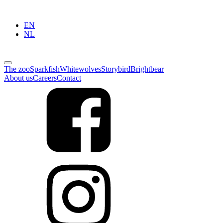
EN
NL
The zoo
Sparkfish
Whitewolves
Storybird
Brightbear
About us
Careers
Contact