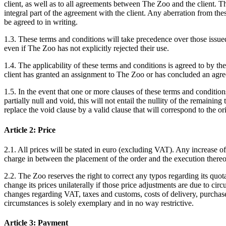
client, as well as to all agreements between The Zoo and the client. 
integral part of the agreement with the client. Any aberration from the
be agreed to in writing.
1.3. These terms and conditions will take precedence over those issued 
even if The Zoo has not explicitly rejected their use.
1.4. The applicability of these terms and conditions is agreed to by the 
client has granted an assignment to The Zoo or has concluded an ag
1.5. In the event that one or more clauses of these terms and conditio
partially null and void, this will not entail the nullity of the remaining
replace the void clause by a valid clause that will correspond to the ori
Article 2: Price
2.1. All prices will be stated in euro (excluding VAT). Any increase o
charge in between the placement of the order and the execution thereof
2.2. The Zoo reserves the right to correct any typos regarding its quot
change its prices unilaterally if those price adjustments are due to cir
changes regarding VAT, taxes and customs, costs of delivery, purchase, 
circumstances is solely exemplary and in no way restrictive.
Article 3: Payment