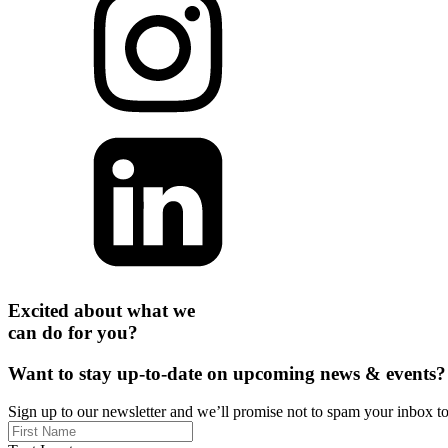
Excited about what we
can do for you?
Want to stay up-to-date on upcoming news & events?
Sign up to our newsletter and we’ll promise not to spam your inbox t