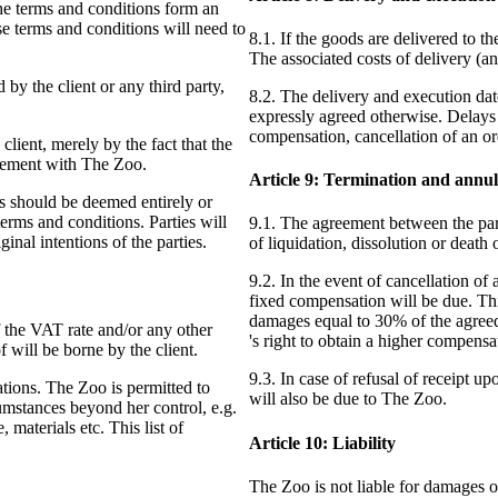
The terms and conditions form an
se terms and conditions will need to
8.1. If the goods are delivered to th
The associated costs of delivery (an
by the client or any third party,
8.2. The delivery and execution dat
expressly agreed otherwise. Delays 
compensation, cancellation of an or
client, merely by the fact that the
reement with The Zoo.
Article 9: Termination and annu
ns should be deemed entirely or
 terms and conditions. Parties will
9.1. The agreement between the parti
ginal intentions of the parties.
of liquidation, dissolution or death o
9.2. In the event of cancellation of 
fixed compensation will be due. Thi
damages equal to 30% of the agreed
f the VAT rate and/or any other
's right to obtain a higher compensa
 will be borne by the client.
9.3. In case of refusal of receipt 
ations. The Zoo is permitted to
will also be due to The Zoo.
cumstances beyond her control, e.g.
materials etc. This list of
Article 10: Liability
The Zoo is not liable for damages of