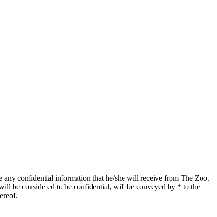
se any confidential information that he/she will receive from The Zoo.
will be considered to be confidential, will be conveyed by * to the
hereof.